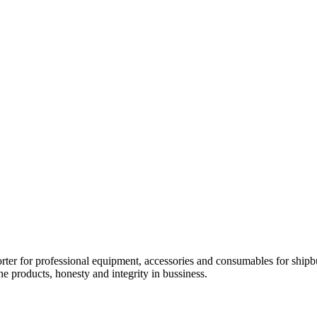
orter for professional equipment, accessories and consumables for shipb
he products, honesty and integrity in bussiness.