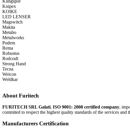
Klingspor
Knipex
KOIKE
LED LENSER
Magswitch
Makita
Metabo
Metalworks
Podem
Rema
Robustus
Rodcraft
Strong Hand
Tecna
Weicon
Weldkar
About Furitech
FURITECH SRL Galati
,
ISO 9001: 2008 certified company
, imp
commited to respect the highest quality standards of the services and t
Manufacturers Certification