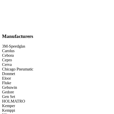
Manufacturers
3M-Speedglas
Carolus
Cebora
Cepro
Cerva
Chicago Pneumatic
Donmet
Eloor
Fluke
Gebuwin
Gedore
Gen Set
HOLMATRO
Kemper
Kemppi