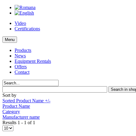
Video
Certifications
Menu
Products
News
Equipment Rentals
Offers
Contact
Sort by
Sorted Product Name +/-
Product Name
Category
Manufacturer name
Results 1 - 1 of 1