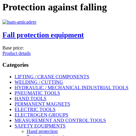
Protection against falling
Fall protection equipment
Base price:
Product details
Categories
LIFTING / CRANE COMPONENTS
WELDING / CUTTING
HYDRAULIC / MECHANICAL INDUSTRIAL TOOLS
PNEUMATIC TOOLS
HAND TOOLS
PERMANENT MAGNETS
ELECTRIC TOOLS
ELECTROGEN GROUPS
MEASUREMENT AND CONTROL TOOLS
SAFETY EQUIPMENTS
Hand protection