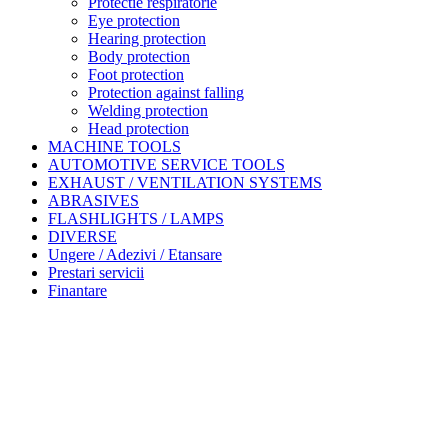
Protectie respiratorie
Eye protection
Hearing protection
Body protection
Foot protection
Protection against falling
Welding protection
Head protection
MACHINE TOOLS
AUTOMOTIVE SERVICE TOOLS
EXHAUST / VENTILATION SYSTEMS
ABRASIVES
FLASHLIGHTS / LAMPS
DIVERSE
Ungere / Adezivi / Etansare
Prestari servicii
Finantare