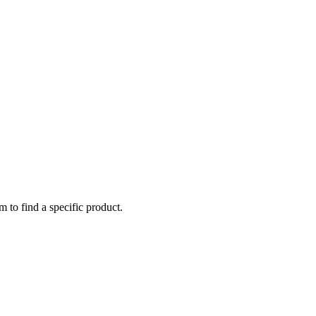
m to find a specific product.