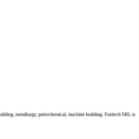
uilding, metallurgy, petrochemical, machine building. Furitech SRL is