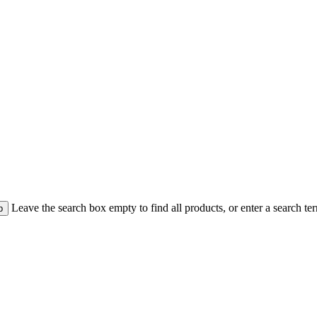
Leave the search box empty to find all products, or enter a search ter