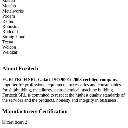
Makita
Metabo
Metalworks
Podem
Rema
Robustus
Rodcraft
Strong Hand
Tecna
Weicon
Weldkar
About Furitech
FURITECH SRL Galati
,
ISO 9001: 2008 certified company
,
importer for professional equipment, accessories and consumables
for shipbuilding, metallurgy, petrochemical, machine building.
Furitech SRL is commited to respect the highest quality standards of
the services and the products, honesty and integrity in bussiness.
Manufacturers Certification