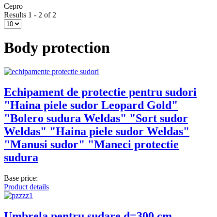
Cepro
Results 1 - 2 of 2
Body protection
Echipament de protectie pentru sudori
"Haina piele sudor Leopard Gold"
"Bolero sudura Weldas" "Sort sudor
Weldas" "Haina piele sudor Weldas"
"Manusi sudor" "Maneci protectie
sudura
Base price:
Product details
Umbrela pentru sudare d=300 cm