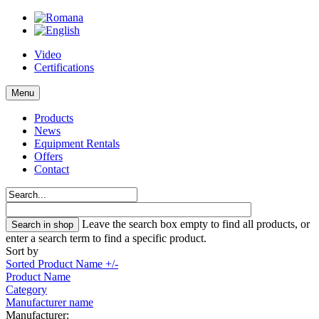
Video
Certifications
Menu
Products
News
Equipment Rentals
Offers
Contact
Leave the search box empty to find all products, or
enter a search term to find a specific product.
Sort by
Sorted Product Name +/-
Product Name
Category
Manufacturer name
Manufacturer: