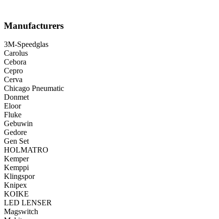
Manufacturers
3M-Speedglas
Carolus
Cebora
Cepro
Cerva
Chicago Pneumatic
Donmet
Eloor
Fluke
Gebuwin
Gedore
Gen Set
HOLMATRO
Kemper
Kemppi
Klingspor
Knipex
KOIKE
LED LENSER
Magswitch