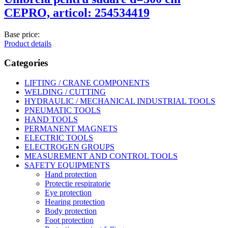
CEPRO, articol: 254534419
Base price:
Product details
Categories
LIFTING / CRANE COMPONENTS
WELDING / CUTTING
HYDRAULIC / MECHANICAL INDUSTRIAL TOOLS
PNEUMATIC TOOLS
HAND TOOLS
PERMANENT MAGNETS
ELECTRIC TOOLS
ELECTROGEN GROUPS
MEASUREMENT AND CONTROL TOOLS
SAFETY EQUIPMENTS
Hand protection
Protectie respiratorie
Eye protection
Hearing protection
Body protection
Foot protection