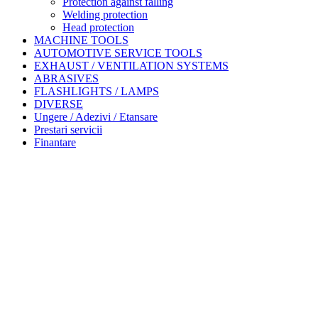
Protection against falling
Welding protection
Head protection
MACHINE TOOLS
AUTOMOTIVE SERVICE TOOLS
EXHAUST / VENTILATION SYSTEMS
ABRASIVES
FLASHLIGHTS / LAMPS
DIVERSE
Ungere / Adezivi / Etansare
Prestari servicii
Finantare