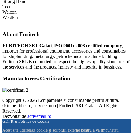
Strong Hand
Tecna
Weicon
Weldkar
About Furitech
FURITECH SRL Galati
,
ISO 9001: 2008 certified company
,
importer for professional equipment, accessories and consumables
for shipbuilding, metallurgy, petrochemical, machine building.
Furitech SRL is commited to respect the highest quality standards of
the services and the products, honesty and integrity in bussiness.
Manufacturers Certification
Copyright © 2026 Echipamente si consumabile pentru sudura,
sisteme ridicare, service auto | Furitech SRL Galati. All Rights
Reserved.
Dezvoltat de
activemall.ro
GDPR si Politica de Cookie
Acest site utilizează cookie și scripturi externe pentru a vă îmbunătăți