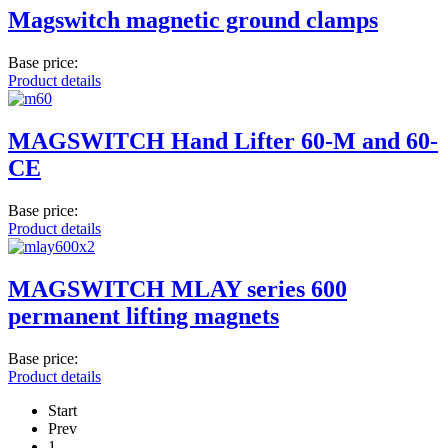
Magswitch magnetic ground clamps
Base price:
Product details
MAGSWITCH Hand Lifter 60-M and 60-
CE
Base price:
Product details
MAGSWITCH MLAY series 600
permanent lifting magnets
Base price:
Product details
Start
Prev
1