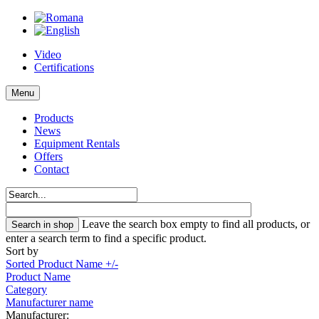
Video
Certifications
Menu
Products
News
Equipment Rentals
Offers
Contact
Leave the search box empty to find all products, or
enter a search term to find a specific product.
Sort by
Sorted Product Name +/-
Product Name
Category
Manufacturer name
Manufacturer: