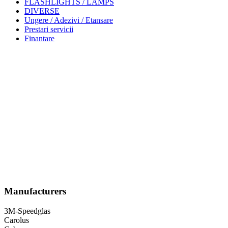
FLASHLIGHTS / LAMPS
DIVERSE
Ungere / Adezivi / Etansare
Prestari servicii
Finantare
Manufacturers
3M-Speedglas
Carolus