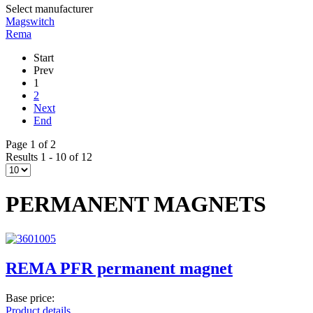
Select manufacturer
Magswitch
Rema
Start
Prev
1
2
Next
End
Page 1 of 2
Results 1 - 10 of 12
PERMANENT MAGNETS
REMA PFR permanent magnet
Base price:
Product details