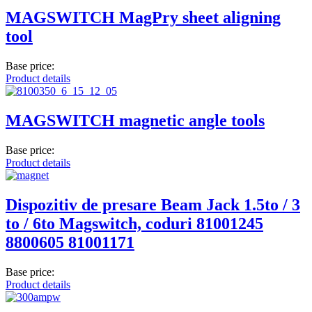
MAGSWITCH MagPry sheet aligning
tool
Base price:
Product details
MAGSWITCH magnetic angle tools
Base price:
Product details
Dispozitiv de presare Beam Jack 1.5to / 3
to / 6to Magswitch, coduri 81001245
8800605 81001171
Base price:
Product details