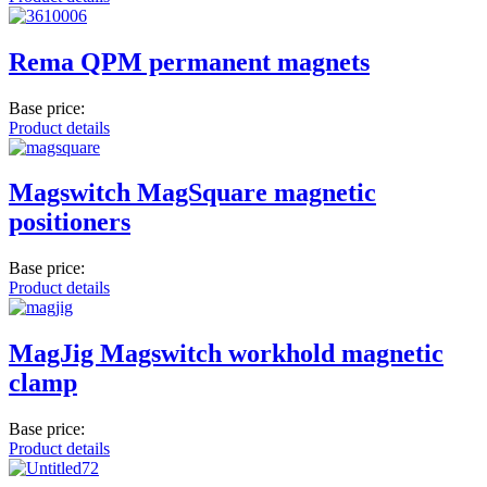
Rema QPM permanent magnets
Base price:
Product details
Magswitch MagSquare magnetic
positioners
Base price:
Product details
MagJig Magswitch workhold magnetic
clamp
Base price:
Product details