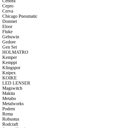
Cebora
Cepro
Cerva
Chicago Pneumatic
Donmet
Eloor
Fluke
Gebuwin
Gedore
Gen Set
HOLMATRO
Kemper
Kemppi
Klingspor
Knipex
KOIKE
LED LENSER
Magswitch
Makita
Metabo
Metalworks
Podem
Rema
Robustus
Rodcraft