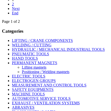
2
Next
End
Page 1 of 2
Categories
LIFTING / CRANE COMPONENTS
WELDING / CUTTING
HYDRAULIC / MECHANICAL INDUSTRIAL TOOLS
PNEUMATIC TOOLS
HAND TOOLS
PERMANENT MAGNETS
Lifting magnets
Positioning / Welding magnets
ELECTRIC TOOLS
ELECTROGEN GROUPS
MEASUREMENT AND CONTROL TOOLS
SAFETY EQUIPMENTS
MACHINE TOOLS
AUTOMOTIVE SERVICE TOOLS
EXHAUST / VENTILATION SYSTEMS
ABRASIVES